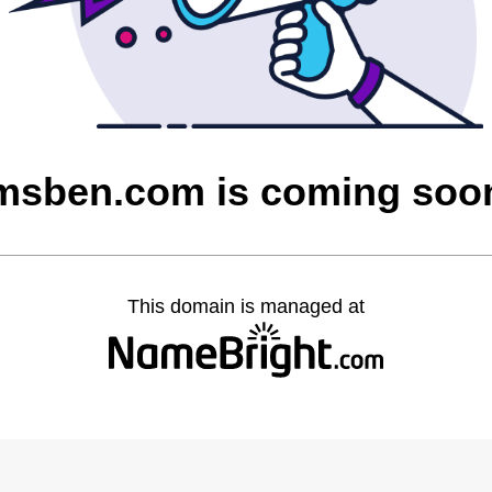
msben.com is coming soo
This domain is managed at